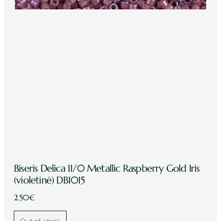
Biseris Delica 11/0 Metallic Raspberry Gold Iris
(violetinė) DB1015
2.50
€