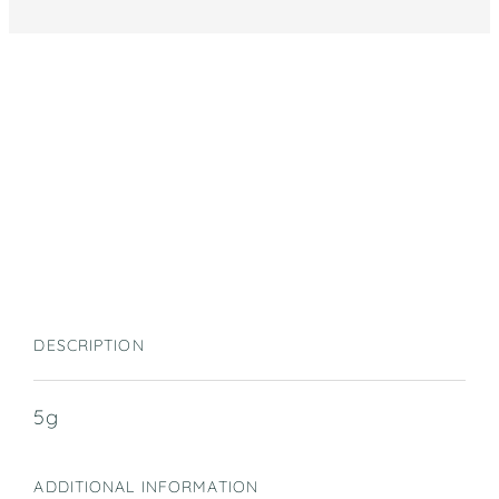
DESCRIPTION
5g
ADDITIONAL INFORMATION