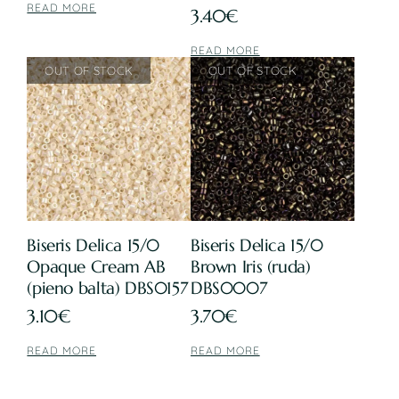
READ MORE
3.40
€
READ MORE
Biseris Delica 15/0
Biseris Delica 15/0
Opaque Cream AB
Brown Iris (ruda)
(pieno balta) DBS0157
DBS0007
3.10
€
3.70
€
READ MORE
READ MORE