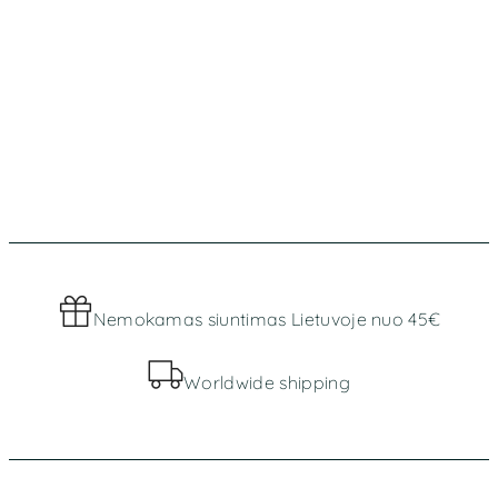
Nemokamas siuntimas Lietuvoje nuo 45€
Worldwide shipping