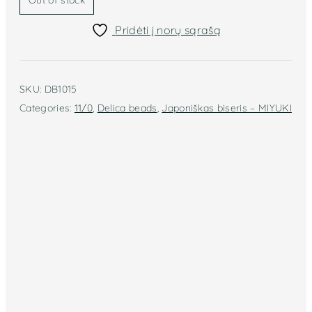
Out of stock
Pridėti į norų sąrašą
SKU:
DB1015
Categories:
11/0
,
Delica beads
,
Japoniškas biseris – MIYUKI