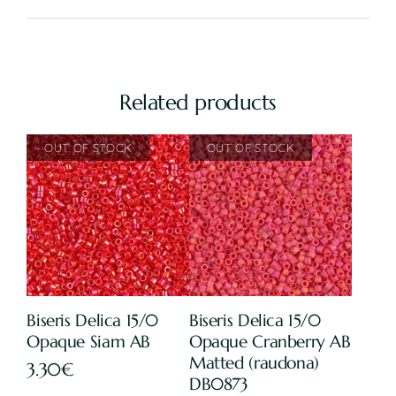
Related products
Biseris Delica 15/0
Biseris Delica 15/0
Opaque Siam AB
Opaque Cranberry AB
Matted (raudona)
3.30
€
DB0873